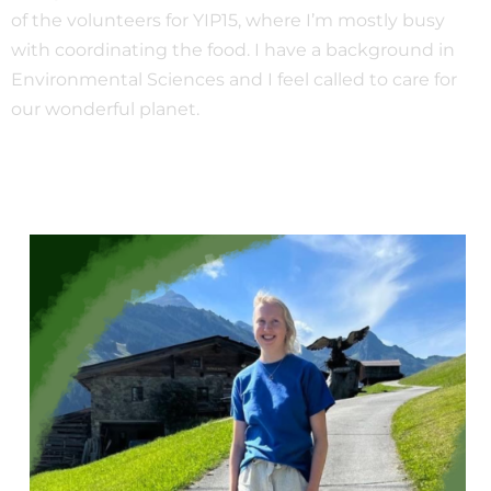
of the volunteers for YIP15, where I’m mostly busy
with coordinating the food. I have a background in
Environmental Sciences and I feel called to care for
our wonderful planet.