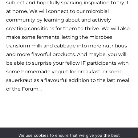
subject and hopefully sparking inspiration to try it
at home. We will connect to our microbial
community by learning about and actively
creating conditions for them to thrive. We will also
make some ferments, letting the microbes
transform milk and cabbage into more nutritious
and more flavorful products. And maybe, you will
be able to surprise your fellow IF participants with
some homemade yogurt for breakfast, or some
sauerkraut as a flavourful addition to the last meal
of the Forum…
We use cookies to ensure that we give you the best