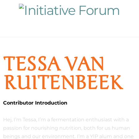
Navigation
TESSA VAN
RUITENBEEK
Contributor Introduction
Hej, I’m Tessa, I’m a fermentation enthusiast with a
passion for nourishing nutrition, both for us human
beings and our environment. I’m a YIP alum and one