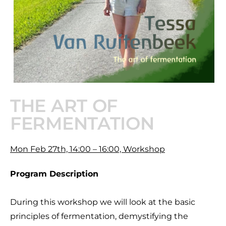
THE ART OF
FERMENTATION
Mon Feb 27th, 14:00 – 16:00, Workshop
Program Description
During this workshop we will look at the basic
principles of fermentation, demystifying the