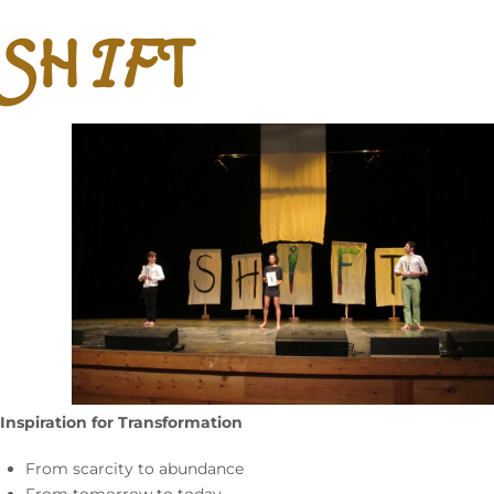
SH
IF
T
Inspiration for Transformation
From scarcity to abundance
From tomorrow to today