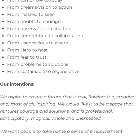
From dreams/vision to action
From masked to seen
From doubts to courage
From observation to creation
From competition to collaboration
From unconscious to aware
From Hero to host
From fear to trust
From problems to solutions
From sustainable to regenerative
Our intentions:
We aspire to create a forum that is real, flowing, fun
, creative,
and, most of all, inspiring.
We would like it to be a space that
nurtures courage and solutions, and is professional,
participatory, magical, whole and unexpected.
We want people to take home a sense of empowerment.