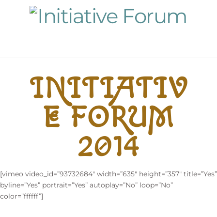
Navigation
INITIATIV
E FORUM
2014
[vimeo video_id=”93732684″ width=”635″ height=”357″ title=”Yes”
byline=”Yes” portrait=”Yes” autoplay=”No” loop=”No”
color=”ffffff”]