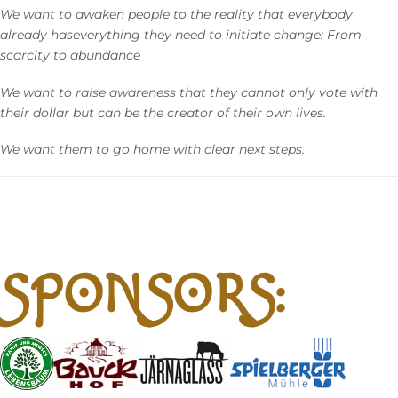
We want to awaken people to the reality that everybody
already
has
everything they need to initiate change: From
scarcity to abundance
We want to raise awareness that they cannot only vote with
their dollar but can be the creator of their own lives.
We want them to go home with clear next steps.
SPONSORS: