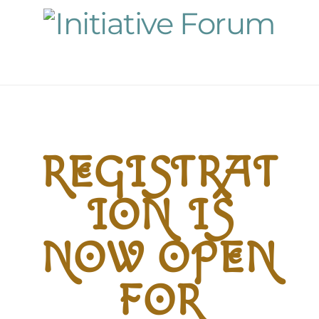
Navigation
REGISTRAT
ION IS
NOW OPEN
FOR