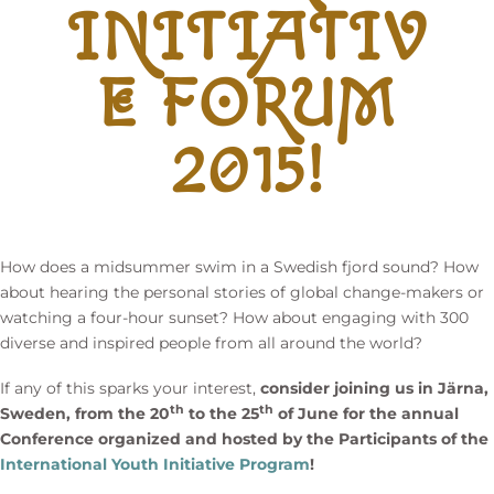
INITIATIV
E FORUM
2015!
How does a midsummer swim in a Swedish fjord sound? How
about hearing the personal stories of global change-makers or
watching a four-hour sunset? How about engaging with 300
diverse and inspired people from all around the world?
If any of this sparks your interest,
consider joining us in Järna,
th
th
Sweden, from the 20
to the 25
of June for the annual
Conference organized and hosted by the Participants of the
International Youth Initiative Program
!