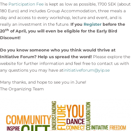
The
Participation Fee
is kept as low as possible, 1700 SEK (about
180 Euro) and includes Group Accommodation, three meals a
day and access to every workshop, lecture and event, and is
really an investment in the future.
If you
Register
before the
th
20
of April, you will even be eligible for the Early Bird
Discount!
Do you know someone who you think would thrive at
Initiative Forum? Help us spread the word!
Please explore the
website for further information and feel free to contact us with
any questions you may have at
initiativeforum@yip.se
Many thanks, and hope to see you in June!
The Organizing Team