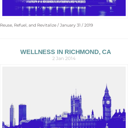
Reuse, Refuel, and Revitalize / January 31 / 2019
WELLNESS IN RICHMOND, CA
2 Jan 2014