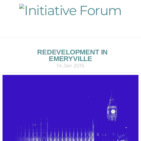
Navigation
REDEVELOPMENT IN
EMERYVILLE
14 Jan 2015