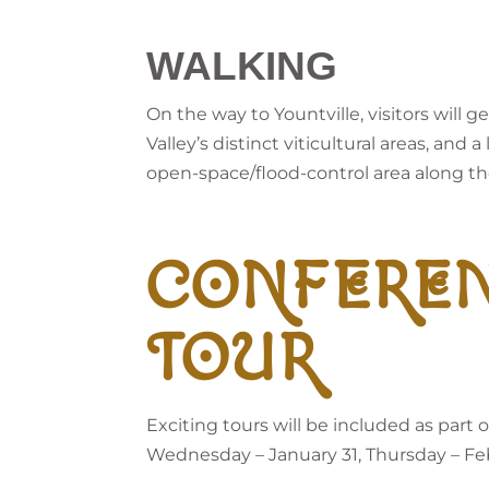
WALKING
On the way to Yountville, visitors will
Valley’s distinct viticultural areas, and
open-space/flood-control area along th
CONFERE
TOUR
Exciting tours will be included as par
Wednesday – January 31, Thursday – Febr