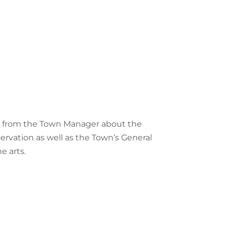
hear from the Town Manager about the
servation as well as the Town’s General
e arts.