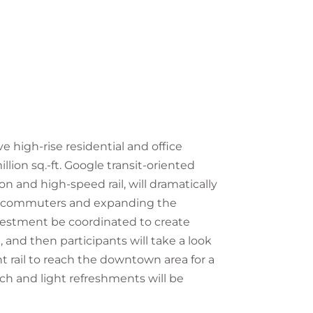
 high-rise residential and office
lion sq.-ft. Google transit-oriented
on and high-speed rail, will dramatically
d commuters and expanding the
vestment be coordinated to create
, and then participants will take a look
ht rail to reach the downtown area for a
h and light refreshments will be