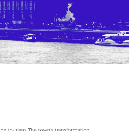
wine tourism. The town’s transformation