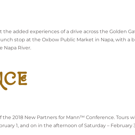
 get the added experiences of a drive across the Golden
 a lunch stop at the Oxbow Public Market in Napa, with a bri
e Napa River.
NCE
t of the 2018 New Partners for Mann™ Conference. Tours w
uary 1, and on in the afternoon of Saturday – February 3