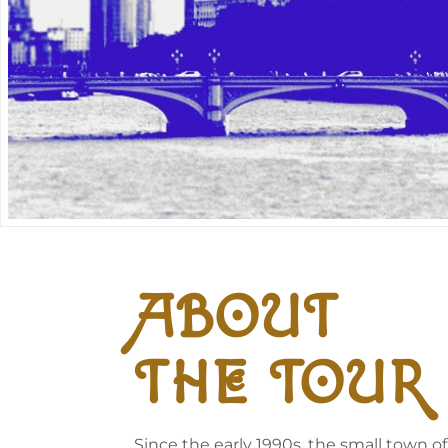
ABOUT
THE TOUR
Since the early 1990s, the small town o