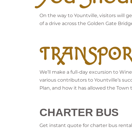
On the way to Yountville, visitors will
of a drive across the Golden Gate Bridg
TRANSPOR
We’ll make a full-day excursion to Wine
various contributors to Yountville’s suc
Plan, and how it has allowed the Town to 
CHARTER BUS
Get instant quote for charter bus renta