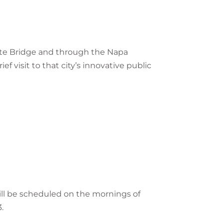
 Gate Bridge and through the Napa
ef visit to that city’s innovative public
ill be scheduled on the mornings of
.