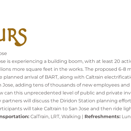
URS
ose
is experiencing a building boom, with at least 20 active
ions more square feet in the works. The proposed 6-8 mil
lanned arrival of BART, along with Caltrain electrificati
n Jose, adding tens of thousands of new employees an
an this unprecedented level of public and private in
partners will discuss the Diridon Station planning effort
icipants will take Caltrain to San Jose and then ride lig
nsportation:
CalTrain, LRT, Walking |
Refreshments:
Lunc