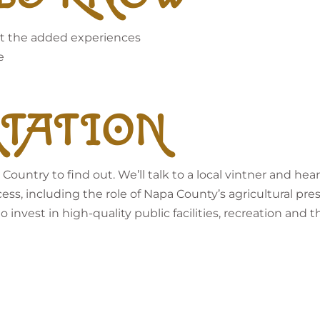
 get the added experiences
e
TATION
 Country to find out. We’ll talk to a local vintner and 
cess, including the role of Napa County’s agricultural pre
invest in high-quality public facilities, recreation and th
l