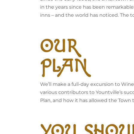
in the years since has been remarkable.
inns – and the world has noticed. The 
OUR
PLAN
We’ll make a full-day excursion to Wine
various contributors to Yountville’s suc
Plan, and how it has allowed the Town to 
YOU SHOU