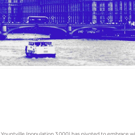
f Yountville (population 3,000) has pivoted to embrace 