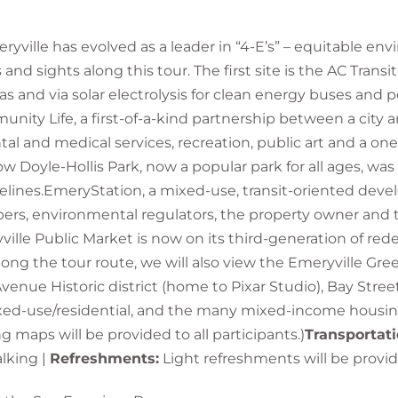
eryville has evolved as a leader in “4-E’s” – equitable 
d sights along this tour. The first site is the AC Transit
and via solar electrolysis for clean energy buses and pers
unity Life, a first-of-a-kind partnership between a city a
l and medical services, recreation, public art and a one-
 now Doyle-Hollis Park, now a popular park for all ages, 
idelines.EmeryStation, a mixed-use, transit-oriented de
opers, environmental regulators, the property owner and 
yville Public Market is now on its third-generation of re
ng the tour route, we will also view the Emeryville Green
 Avenue Historic district (home to Pixar Studio), Bay Stre
mixed-use/residential, and the many mixed-income housi
g maps will be provided to all participants.)
Transportati
alking |
Refreshments:
Light refreshments will be provi