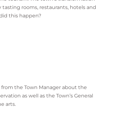
y tasting rooms, restaurants, hotels and
 did this happen?
hear from the Town Manager about the
servation as well as the Town’s General
e arts.