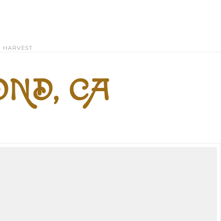
HARVEST
ND, CA