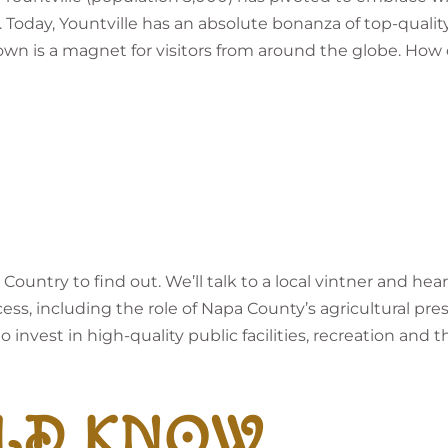
 Today, Yountville has an absolute bonanza of top-qualit
town is a magnet for visitors from around the globe. How
 Country to find out. We’ll talk to a local vintner and 
cess, including the role of Napa County’s agricultural pre
invest in high-quality public facilities, recreation and th
LD KNOW