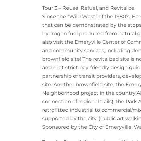
Tour 3 – Reuse, Refuel, and Revitalize
Since the “Wild West” of the 1980’s, Em
that can be demonstrated by the stops an
hydrogen fuel produced from natural gas 
also visit the Emeryville Center of Comm
and community services, including denta
brownfield site! The revitalized site is
and met strict bay-friendly design gu
partnership of transit providers, devel
site. Another brownfield site, the Emer
Neighborhood project in the country.Alo
connection of regional trails), the Park
retrofitted industrial to commercial/
supported by the city. (Public art walkin
Sponsored by the City of Emeryville, W