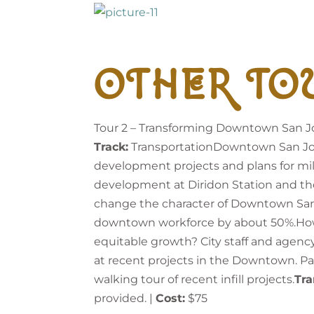
OTHER TO
Tour 2 – Transforming Downtown San J
Track:
TransportationDowntown San Jose 
development projects and plans for mill
development at Diridon Station and the p
change the character of Downtown Sa
downtown workforce by about 50%.How c
equitable growth? City staff and agency 
at recent projects in the Downtown. Part
walking tour of recent infill projects.
Tra
provided. |
Cost:
$75