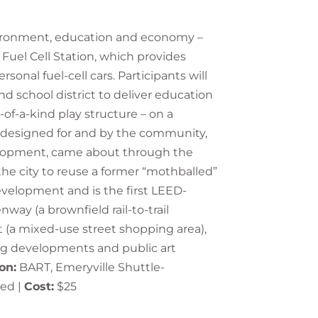
environment, education and economy –
 Fuel Cell Station, which provides
onal fuel-cell cars. Participants will
nd school district to deliver education
of-a-kind play structure – on a
was designed for and by the community,
velopment, came about through the
the city to reuse a former “mothballed”
development and is the first LEED-
way (a brownfield rail-to-trail
et (a mixed-use street shopping area),
ng developments and public art
on:
BART, Emeryville Shuttle-
ded |
Cost:
$25