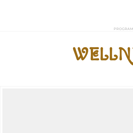
PROGRA
WELLNE