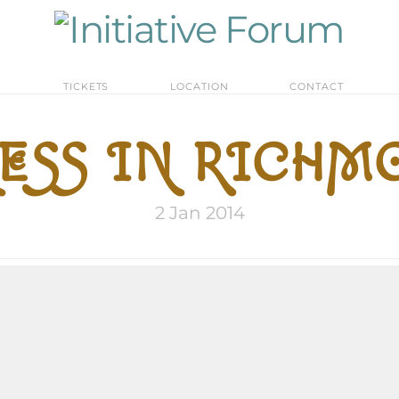
M
TICKETS
LOCATION
CONTACT
SS IN RICHMO
2 Jan 2014