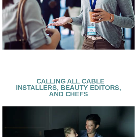
CALLING ALL CABLE
INSTALLERS, BEAUTY EDITORS,
AND CHEFS