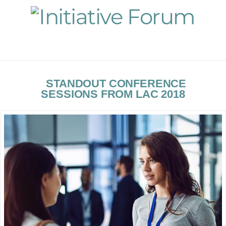
Navigation
STANDOUT CONFERENCE
SESSIONS FROM LAC 2018