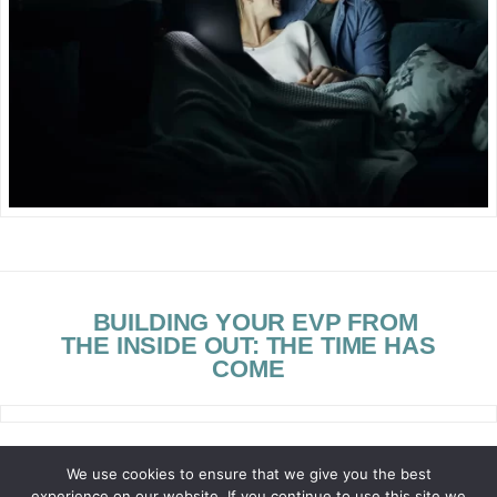
BUILDING YOUR EVP FROM
THE INSIDE OUT: THE TIME HAS
COME
We use cookies to ensure that we give you the best
experience on our website. If you continue to use this site we