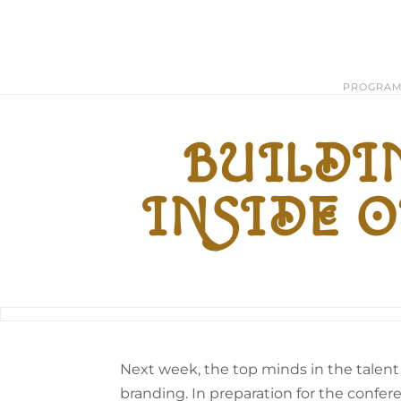
PROGRA
BUILDIN
INSIDE O
Next week, the top minds in the talen
branding. In preparation for the confere