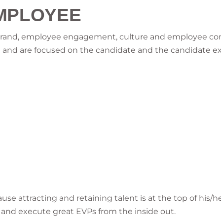
MPLOYEE
 brand, employee engagement, culture and employee c
ion and are focused on the candidate and the candidate e
use attracting and retaining talent is at the top of his/h
ld and execute great EVPs from the inside out.