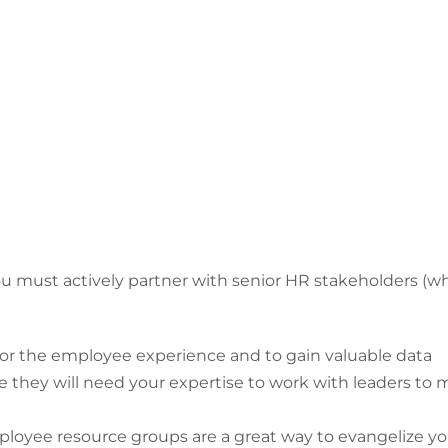
you must actively partner with senior HR stakeholders (w
for the employee experience and to gain valuable data
hey will need your expertise to work with leaders to m
ployee resource groups are a great way to evangelize y