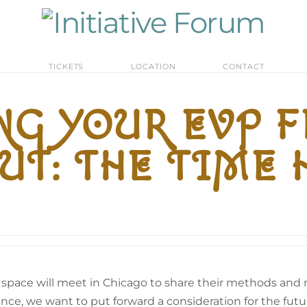
M
TICKETS
LOCATION
CONTACT
G YOUR EVP 
UT: THE TIME
t space will meet in Chicago to share their methods an
nce, we want to put forward a consideration for the futur