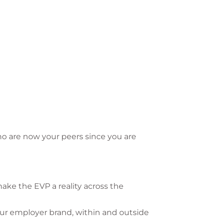
ho are now your peers since you are
ake the EVP a reality across the
our employer brand, within and outside