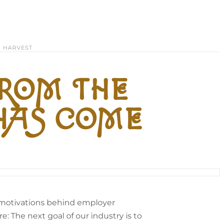
HARVEST
FROM THE
 HAS COME
d motivations behind employer
e: The next goal of our industry is to