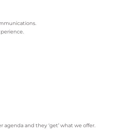
ommunications.
xperience.
er agenda and they ‘get’ what we offer.