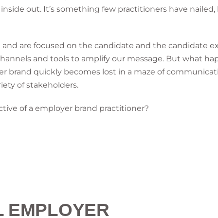
side out. It’s something few practitioners have nailed, b
tion and are focused on the candidate and the candidat
 channels and tools to amplify our message. But what h
yer brand quickly becomes lost in a maze of communica
iety of stakeholders.
ctive of a employer brand practitioner?
L EMPLOYER