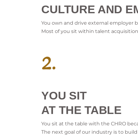
CULTURE AND E
You own and drive external employer
Most of you sit within talent acquisit
2.
YOU SIT
AT THE TABLE
You sit at the table with the CHRO beca
The next goal of our industry is to bui