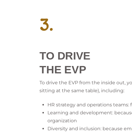
3.
TO DRIVE
THE EVP
To drive the EVP from the inside out, 
sitting at the same table), including:
HR strategy and operations teams: 
Learning and development: because t
organization
Diversity and inclusion: because em