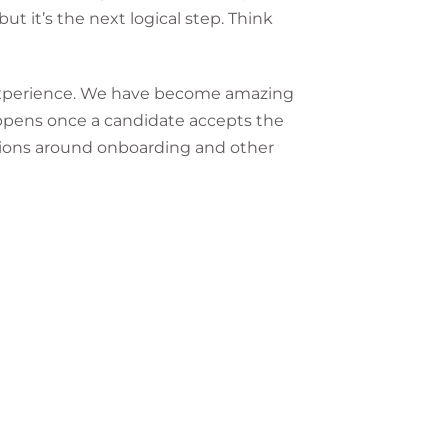
ut it’s the next logical step. Think
e experience. We have become amazing
appens once a candidate accepts the
tions around onboarding and other