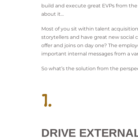
build and execute great EVPs from the in
about it…
Most of you sit within talent acquisi
storytellers and have great new social
offer and joins on day one? The emplo
important internal messages from a var
So what’s the solution from the perspe
1.
DRIVE EXTERNA