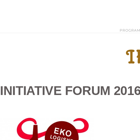
PROGRA
I
INITIATIVE FORUM 20