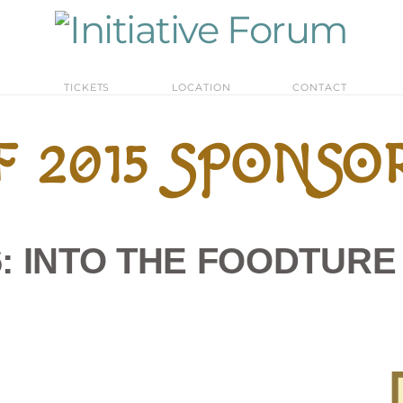
M
TICKETS
LOCATION
CONTACT
F 2015 SPONSO
16: INTO THE FOODTUR