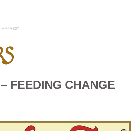
HARVEST
RS
E – FEEDING CHANGE