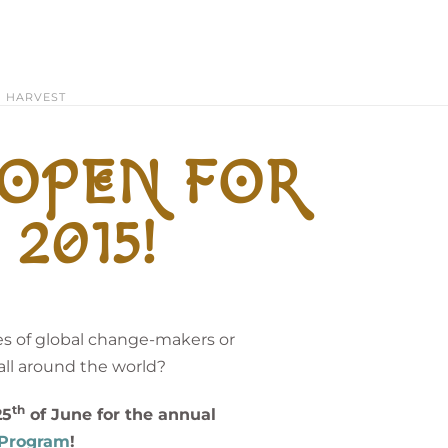
HARVEST
 OPEN FOR
2015!
s of global change-makers or
ll around the world?
th
25
of June for the annual
e Program
!