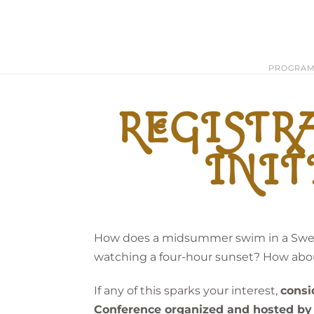
PROGRA
REGISTRA
INIT
How does a midsummer swim in a Swedi
watching a four-hour sunset? How abou
If any of this sparks your interest,
consi
Conference organized and hosted by 