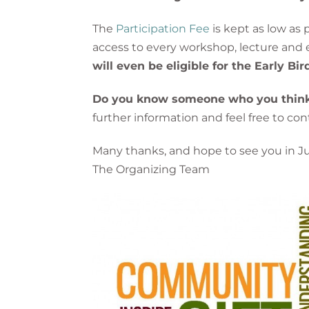
The
Participation Fee
is kept as low as
access to every workshop, lecture and e
will even be eligible for the Early Bi
Do you know someone who you think w
further information and feel free to c
Many thanks, and hope to see you in J
The Organizing Team