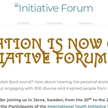
M
TICKETS
LOCATION
CONTACT
TION IS NOW
IATIVE FORUM 
sh fjord sound? How about hearing the personal storie
t engaging with 300 diverse and inspired people from a
th
der joining us in Järna, Sweden, from the 20
to the 
the Participants of the
International Youth Initiativ