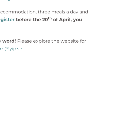
p Accommodation, three meals a day and
th
gister
before the 20
of April, you
e word!
Please explore the website for
rum@yip.se