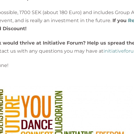
 possible, 1700 SEK (about 180 Euro) and includes Grou
vent, and is really an investment in the future.
If you
Re
rd Discount!
ould thrive at Initiative Forum? Help us spread th
ontact us with any questions you may have at
initiativefo
une!