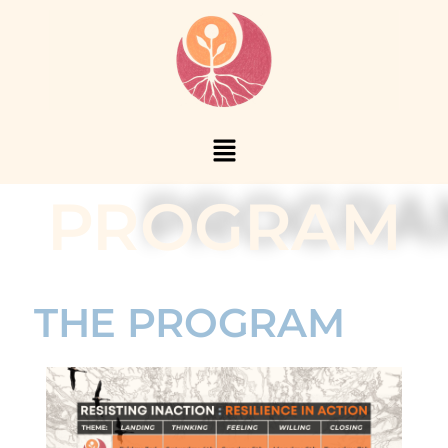
PROGRAM
THE PROGRAM