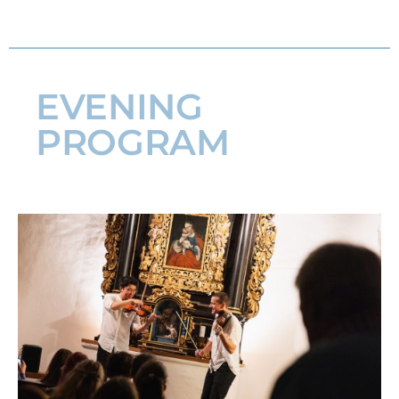
EVENING
PROGRAM