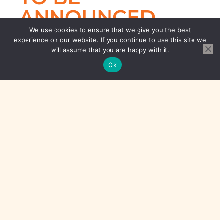
ANNOUNCED
SOON...
We use cookies to ensure that we give you the best
experience on our website. If you continue to use this site we
will assume that you are happy with it.
Ok