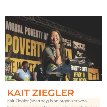
KAIT ZIEGLER
Kait Ziegler (she/they)
is an organizer who