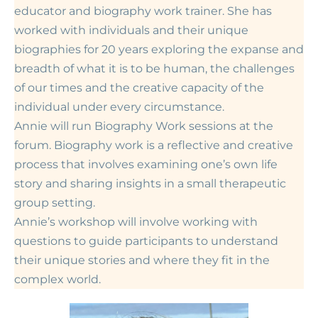
educator and biography work trainer. She has
worked with individuals and their unique
biographies for 20 years exploring the expanse and
breadth of what it is to be human, the challenges
of our times and the creative capacity of the
individual under every circumstance.
Annie will run Biography Work sessions at the
forum. Biography work
is
a reflective and creative
process that involves examining one’s own life
story and sharing insights in a small therapeutic
group setting.
Annie’s workshop will involve working with
questions to guide participants to understand
their unique stories and where they fit in the
complex world.