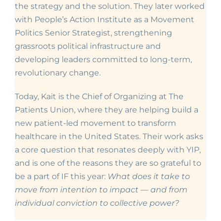
the strategy and the solution. They later worked
with
People’s Action Institute as a Movement
Politics Senior Strategist, strengthening
grassroots political infrastructure and
developing leaders committed to long-term,
revolutionary change.
Today, Kait is the Chief of Organizing at
The
Patients Union, where they are helping build a
new patient-led movement to transform
healthcare in the United States. Their work asks
a core question that resonates deeply with YIP,
and is one of the reasons they are so grateful to
be a part of IF this year:
What does it take to
move from intention to impact — and from
individual conviction to collective power?