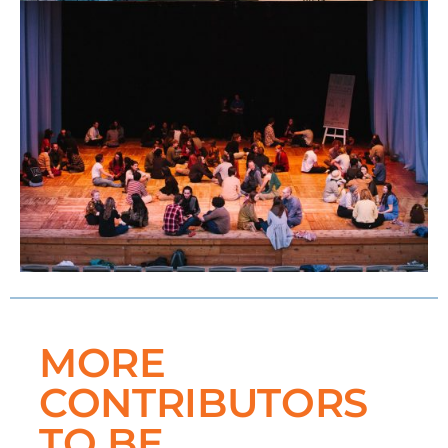
MORE
CONTRIBUTORS
TO BE