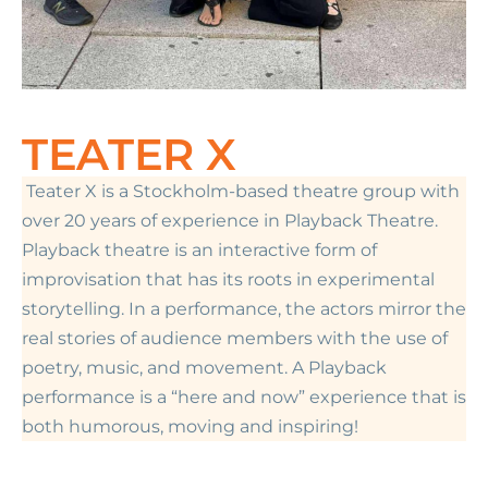
TEATER X
Teater X is a Stockholm-based theatre group with
over 20 years of experience in Playback Theatre.
Playback theatre is an interactive form of
improvisation that has its roots in experimental
storytelling. In a performance, the actors mirror the
real stories of audience members with the use of
poetry, music, and movement. A Playback
performance is a “here and now” experience that is
both humorous, moving and inspiring!