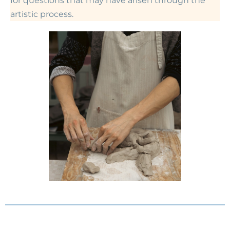
for questions that may have arisen through the
artistic process.