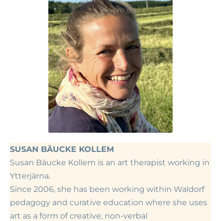
SUSAN
BÄUCKE KOLLEM
Susan Bäucke Kollem is an art therapist working in
Ytterjärna.
Since 2006, she has been working within Waldorf
pedagogy and curative education where she uses
art as a form of creative, non-verbal