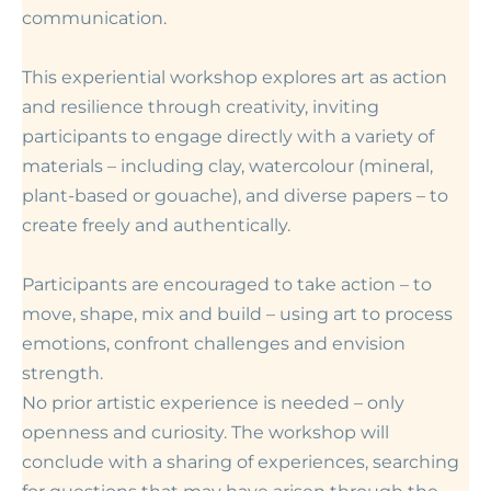
communication.
This experiential workshop explores art as action
and resilience through creativity, inviting
participants to engage directly with a variety of
materials – including clay, watercolour (mineral,
plant-based or gouache), and diverse papers – to
create freely and authentically.
Participants are encouraged to take action – to
move, shape, mix and build – using art to process
emotions, confront challenges and envision
strength.
No prior artistic experience is needed – only
openness and curiosity. The workshop will
conclude with a sharing of experiences, searching