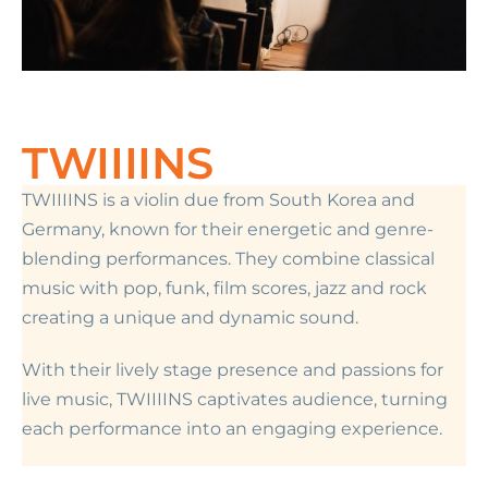
TWIIIINS
TWIIIINS is a violin due from South Korea and
Germany, known for their energetic and genre-
blending performances. They combine classical
music with pop, funk, film scores, jazz and rock
creating a unique and dynamic sound.
With their lively stage presence and passions for
live music, TWIIIINS captivates audience, turning
each performance into an engaging experience.