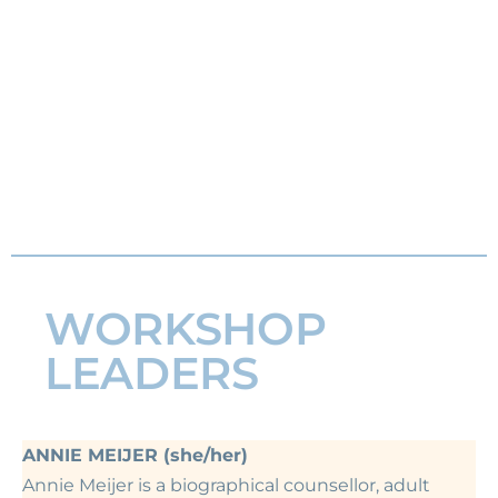
WORKSHOP
LEADERS
ANNIE MEIJER (she/her)
Annie Meijer is a biographical counsellor, adult