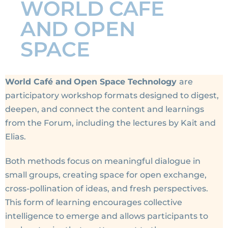
WORLD CAFE
AND OPEN
SPACE
World Café
and
Open Space Technology
are
participatory workshop formats designed to digest,
deepen, and connect the content and learnings
from the Forum, including the lectures by Kait and
Elias.
Both methods focus on meaningful dialogue in
small groups, creating space for open exchange,
cross-pollination of ideas, and fresh perspectives.
This form of learning encourages collective
intelligence to emerge and allows participants to