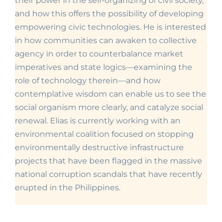
their power in the self-organizing of civil society,
and how this offers the possibility of developing
empowering civic technologies. He is interested
in how communities can awaken to collective
agency in order to counterbalance market
imperatives and state logics—examining the
role of technology therein—and how
contemplative wisdom can enable us to see the
social organism more clearly, and catalyze social
renewal. Elias is currently working with an
environmental coalition focused on stopping
environmentally destructive infrastructure
projects that have been flagged in the massive
national corruption scandals that have recently
erupted in the Philippines.