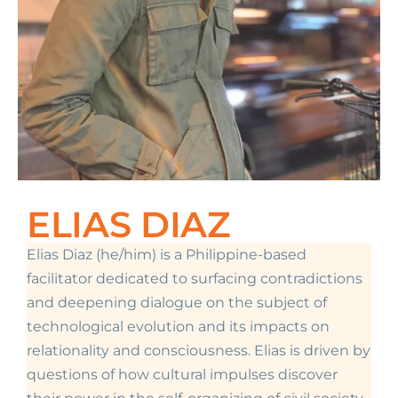
ELIAS DIAZ
Elias Diaz (he/him) is a Philippine-based
facilitator dedicated to surfacing contradictions
and deepening dialogue on the subject of
technological evolution and its impacts on
relationality and consciousness. Elias is driven by
questions of how cultural impulses discover