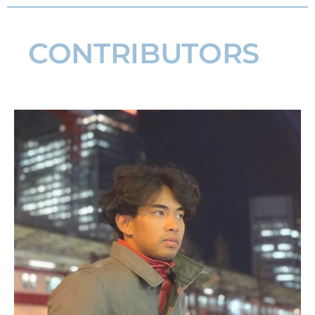
CONTRIBUTORS