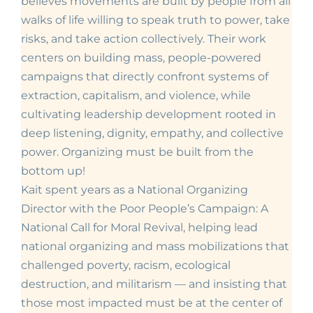
believes movements are built by people from all
walks of life willing to speak truth to power, take
risks, and take action collectively. Their work
centers on building mass, people-powered
campaigns that directly confront systems of
extraction, capitalism, and violence, while
cultivating leadership development rooted in
deep listening, dignity, empathy, and collective
power. Organizing must be built from the
bottom up!
Kait spent years as a National Organizing
Director with the
Poor People’s Campaign: A
National Call for Moral Revival, helping lead
national organizing and mass mobilizations that
challenged poverty, racism, ecological
destruction, and militarism — and insisting that
those most impacted must be at the center of