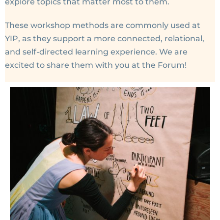
explore topics that matter most to them.
These workshop methods are commonly used at
YIP, as they support a more connected, relational,
and self-directed learning experience. We are
excited to share them with you at the Forum!